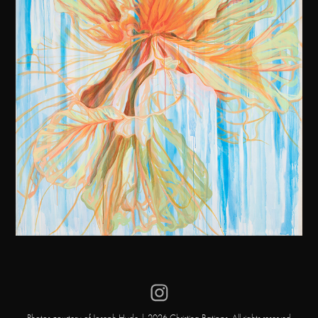
Photos courtesy of Joseph Hyde | 2026 Christina Batipps. All rights reserved