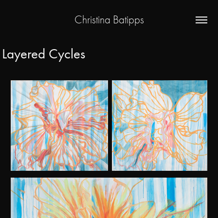
Christina Batipps
Layered Cycles